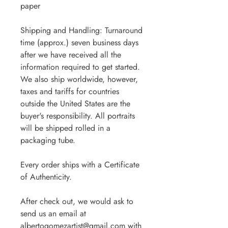
paper
Shipping and Handling: Turnaround
time (approx.) seven business days
after we have received all the
information required to get started.
We also ship worldwide, however,
taxes and tariffs for countries
outside the United States are the
buyer's responsibility. All portraits
will be shipped rolled in a
packaging tube.
Every order ships with a Certificate
of Authenticity.
After check out, we would ask to
send us an email at
albertogomezartist@gmail.com with