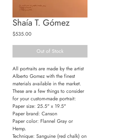
Shaía T. Gómez
Price
$535.00
Out of Stock
All portraits are made by the artist
Alberto Gomez with the finest
materials available in the market.
These are a few things to consider
for your custom-made portrait:
Paper size: 25.5" x 19.5"
Paper brand: Canson
Paper color: Flannel Gray or
Hemp.
Technique: Sanguine (red chalk) on