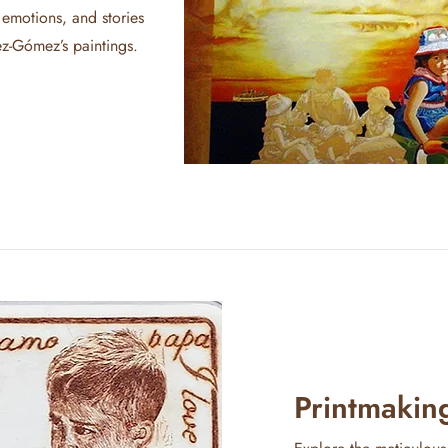
 emotions, and stories
z-Gómez’s paintings.
Printmakin