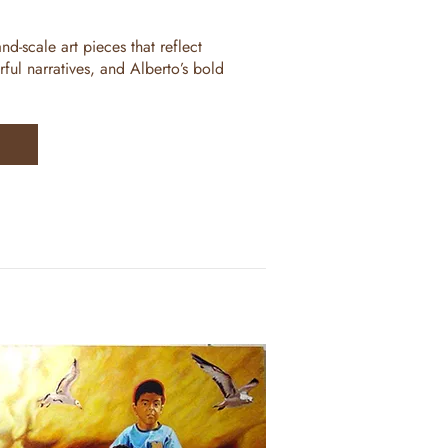
nd-scale art pieces that reflect
rful narratives, and Alberto’s bold