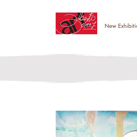
New Exhibiti