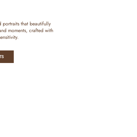
ortraits that beautifully
 and moments, crafted with
nsitivity.
TS
Legal