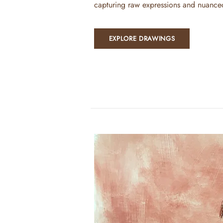
capturing raw expressions and nuance
EXPLORE DRAWINGS