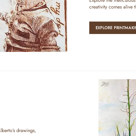
Explore the meticulous
creativity comes alive 
EXPLORE PRINTMAK
lberto’s drawings,