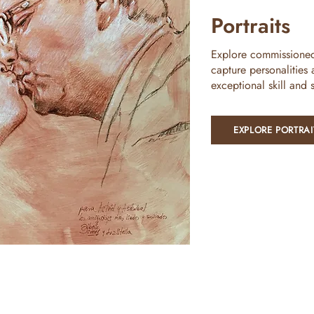
Portraits
Explore commissioned p
capture personalities
exceptional skill and se
EXPLORE PORTRAI