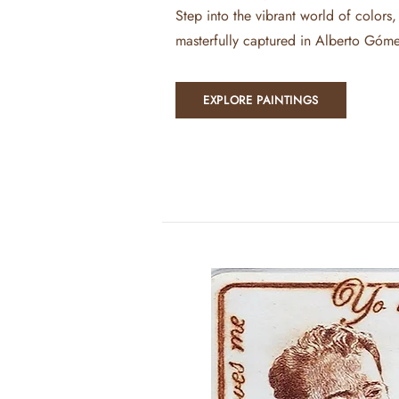
Step into the vibrant world of colors,
masterfully captured in Alberto Góme
EXPLORE PAINTINGS