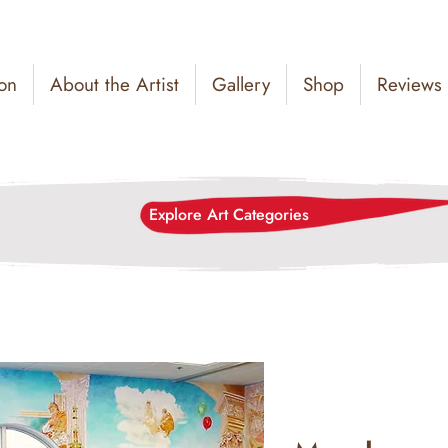
on
About the Artist
Gallery
Shop
Reviews
Explore Art Categories