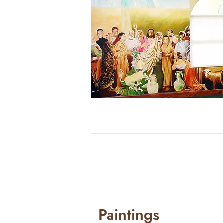
Paintings