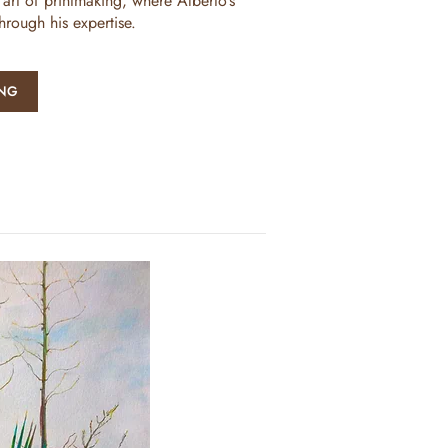
 art of printmaking, where Alberto’s
through his expertise.
ING