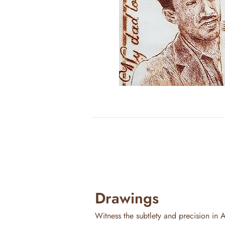
Drawings
Witness the subtlety and precision in A