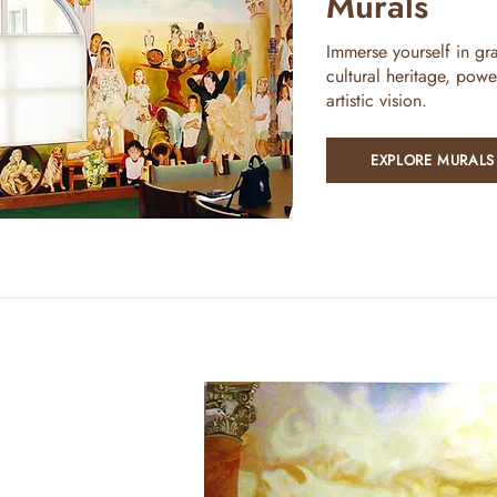
Murals
Immerse yourself in gra
cultural heritage, powe
artistic vision.
EXPLORE MURALS