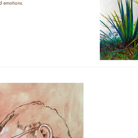
d emotions.