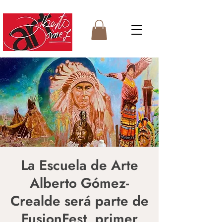
La Escuela de Arte
Alberto Gómez-
Crealde será parte de
FusionFest, primer