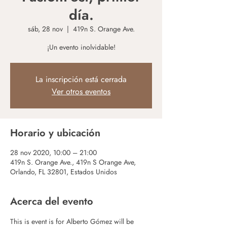
día.
sáb, 28 nov
  |  
419n S. Orange Ave.
¡Un evento inolvidable!
La inscripción está cerrada
Ver otros eventos
Horario y ubicación
28 nov 2020, 10:00 – 21:00
419n S. Orange Ave., 419n S Orange Ave,
Orlando, FL 32801, Estados Unidos
Acerca del evento
This is event is for Alberto Gómez will be 