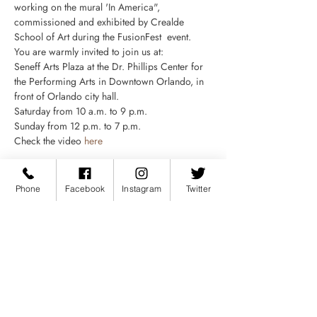
working on the mural 'In America", 
commissioned and exhibited by Crealde 
School of Art during the FusionFest  event.
You are warmly invited to join us at:
Seneff Arts Plaza at the Dr. Phillips Center for 
the Performing Arts in Downtown Orlando, in 
front of Orlando city hall.
Saturday from 10 a.m. to 9 p.m.
Sunday from 12 p.m. to 7 p.m.
Check the video 
here
Phone
Facebook
Instagram
Twitter
Compartir este evento